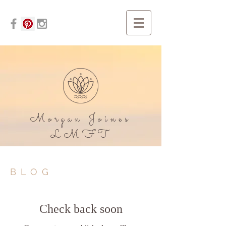
Morgan Joines
LMFT
BLOG
Check back soon