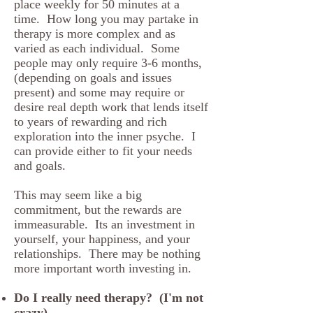
place weekly for 50 minutes at a
time. How long you may partake in
therapy is more complex and as
varied as each individual. Some
people may only require 3-6 months,
(depending on goals and issues
present) and some may require or
desire real depth work that lends itself
to years of rewarding and rich
exploration into the inner psyche. I
can provide either to fit your needs
and goals.
This may seem like a big
commitment, but the rewards are
immeasurable. Its an investment in
yourself, your happiness, and your
relationships. There may be nothing
more important worth investing in.
Do I really need therapy? (I'm not
crazy).