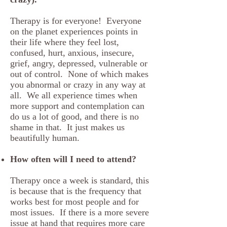
Therapy is for everyone! Everyone
on the planet experiences points in
their life where they feel lost,
confused, hurt, anxious, insecure,
grief, angry, depressed, vulnerable or
out of control. None of which makes
you abnormal or crazy in any way at
all. We all experience times when
more support and contemplation can
do us a lot of good, and there is no
shame in that. It just makes us
beautifully human.
How often will I need to attend?
Therapy once a week is standard, this
is because that is the frequency that
works best for most people and for
most issues. If there is a more severe
issue at hand that requires more care