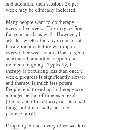
and attention, then sessions 2x per
week may be clinically indicated.
Many people want to do therapy
every other week. This may be fine
for your needs as well. However, I
ask that weekly therapy occur for at
least 2 months before we drop to
every other week in an effort to get a
substantial amount of rapport and
momentum going. Typically, if
therapy is occurring less than once a
week, progress is significantly slower
and therapy is much less potent.
People tend to end up in therapy over
a longer period of time as a result
(this in and of itself may not be a bad
thing, but it is usually not most
people’s goal).
Dropping to once every other week is