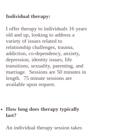
Individual therapy:
I offer therapy to individuals 16 years
old and up, looking to address a
variety of issues related to
relationship challenges, trauma,
addiction, co-dependency, anxiety,
depression, identity issues, life
transitions, sexuality, parenting, and
marriage. Sessions are 50 minutes in
length. 75 minute sessions are
available upon request.
How long does therapy typically
last?
An individual therapy session takes