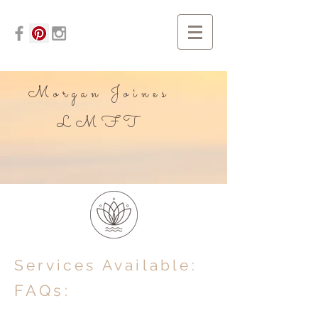
Morgan Joines
LMFT
Services Available:
FAQs: