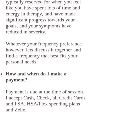
typically reserved for when you feel
like you have spent lots of time and
energy in therapy, and have made
significant progress towards your
goals, and your symptoms have
reduced in severity.
Whatever your frequency preference
however, lets discuss it together and
find a frequency that best fits your
personal needs.
How and when do I make a
payment?
Payment is due at the time of session.
I accept Cash, Check, all Credit Cards
and FSA, HSA/Flex spending plans
and Zelle.
Do you take my insurance?